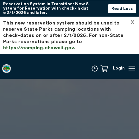
Reservation System in Transition: New S
ystem for Reservation with check-in dat
Read Less
e 2/1/2026 and later.
X
This new reservation system should be used to
reserve State Parks camping locations with
check-dates on or after 2/1/2026. For non-State
Parks reservations please go to
https://camping.ehawaii.gov.
Login