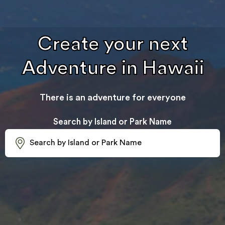
Create your next
Adventure in Hawaii
There is an adventure for everyone
Search by Island or Park Name