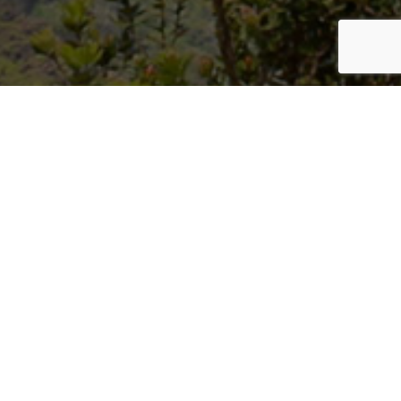
Welcome to Hawaii Department
of Land and Natural Resources