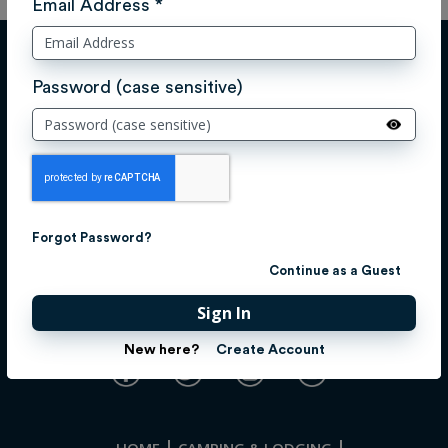
Email Address *
Password (case sensitive)
Forgot Password?
Continue as a Guest
Sign In
CONNECT WITH US!
New here?
Create Account
HOME
CAMPING & LODGING