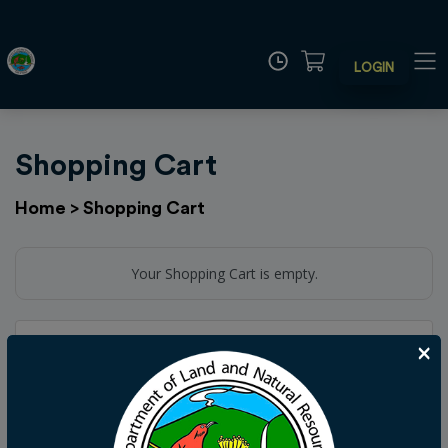
LOGIN
Shopping Cart
Home
>
Shopping Cart
Your Shopping Cart is empty.
Add Donation
×
Your generosity via tax dollars and donations helps to
preserve and maintain the precious Hawaii land and
natural resources. Donations may be made here. Your