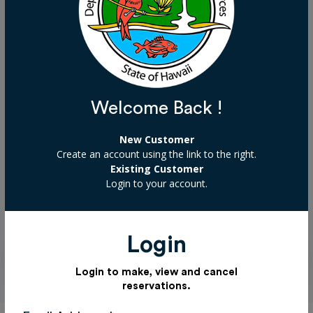
support makes a difference. Mahalo!
Select a donation
Welcome Back !
Choose donation amount
New Customer
Create an account using the link to the right.
Existing Customer
Login to your account.
Add Donation
Login
Login to make, view and cancel
reservations.